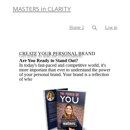
MASTERS in CLARITY
Home 2
Log in
CREATE YOUR PERSONAL BRAND
Get ready to lead the conversation!
Are You Ready to Stand Out?
In today's fast-paced and competitive world, it's
more important than ever to understand the power
of your personal brand. Your brand is a reflection
of who