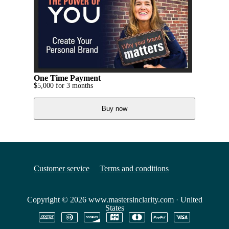
One Time Payment
$
5,000
for 3 months
Buy now
Customer service
Terms and conditions
Copyright © 2026
www.mastersinclarity.com
·
United
States