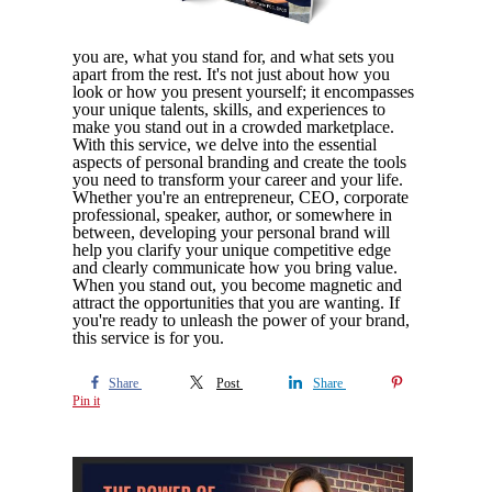
you are, what you stand for, and what sets you
apart from the rest. It's not just about how you
look or how you present yourself; it encompasses
your unique talents, skills, and experiences to
make you stand out in a crowded marketplace.
With this service, we delve into the essential
aspects of personal branding and create the tools
you need to transform your career and your life.
Whether you're an entrepreneur, CEO, corporate
professional, speaker, author, or somewhere in
between, developing your personal brand will
help you clarify your unique competitive edge
and clearly communicate how you bring value.
When you stand out, you become magnetic and
attract the opportunities that you are wanting. If
you're ready to unleash the power of your brand,
this service is for you.
Share
Post
Share
Pin it