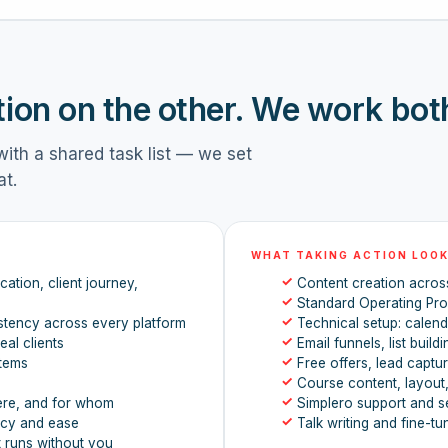
tion on the other. We work bot
ith a shared task list — we set
at.
WHAT TAKING ACTION LOOK
✓
ation, client journey,
Content creation across
✓
Standard Operating Pr
✓
stency across every platform
Technical setup: calenda
✓
eal clients
Email funnels, list build
✓
stems
Free offers, lead captu
✓
Course content, layout
✓
ere, and for whom
Simplero support and s
✓
ncy and ease
Talk writing and fine-tu
t runs without you