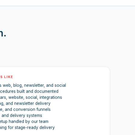
h.
S LIKE
 web, blog, newsletter, and social
ocedures built and documented
rs, website, social, integrations
ing, and newsletter delivery
re, and conversion funnels
, and delivery systems
etup handled by our team
ning for stage-ready delivery