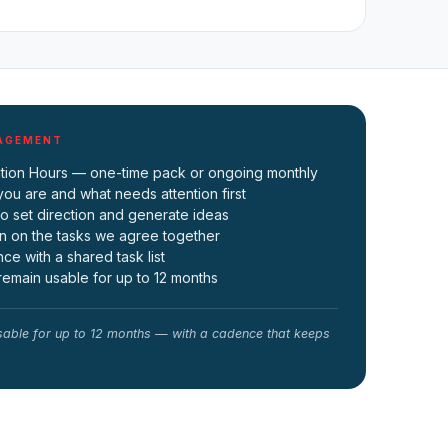
GAGEMENT
tation Hours — one-time pack or ongoing monthly
you are and what needs attention first
to set direction and generate ideas
n on the tasks we agree together
e with a shared task list
emain usable for up to 12 months
able for up to 12 months — with a cadence that keeps