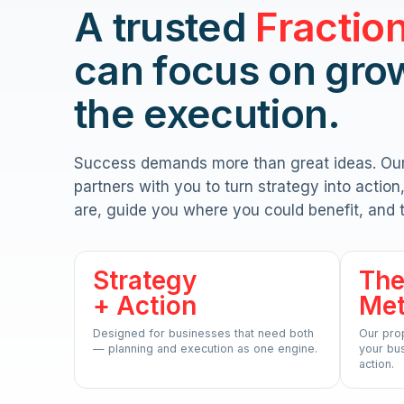
A trusted
Fractio
can focus on gro
the execution.
Success demands more than great ideas. Ou
partners with you to turn strategy into actio
are, guide you where you could benefit, and 
Strategy
The
+ Action
Me
Designed for businesses that need both
Our pro
— planning and execution as one engine.
your bus
action.