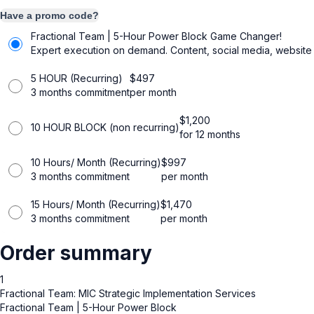
Have a promo code?
Fractional Team | 5-Hour Power Block
Game Changer!
Expert execution on demand. Content, social media, website 
5 HOUR (Recurring)
$
497
3 months commitment
per month
$
1,200
10 HOUR BLOCK (non recurring)
for 12 months
10 Hours/ Month (Recurring)
$
997
3 months commitment
per month
15 Hours/ Month (Recurring)
$
1,470
3 months commitment
per month
Order summary
1
Fractional Team: MIC Strategic Implementation Services
Fractional Team | 5-Hour Power Block