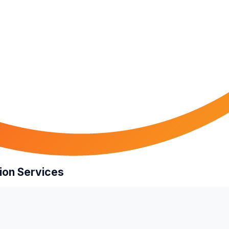
ion Services