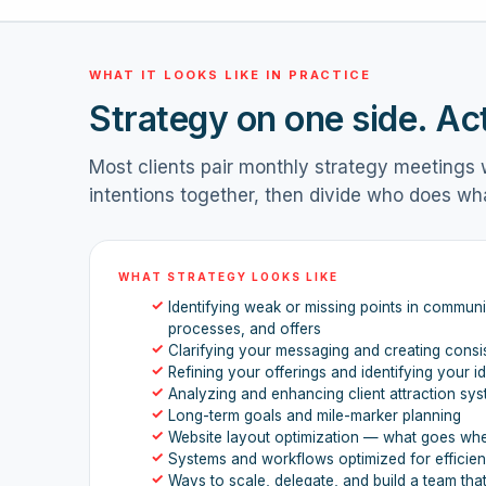
WHAT IT LOOKS LIKE IN PRACTICE
Strategy on one side. Ac
Most clients pair monthly strategy meetings w
intentions together, then divide who does wh
WHAT STRATEGY LOOKS LIKE
✓
Identifying weak or missing points in communic
processes, and offers
✓
Clarifying your messaging and creating consi
✓
Refining your offerings and identifying your id
✓
Analyzing and enhancing client attraction sy
✓
Long-term goals and mile-marker planning
✓
Website layout optimization — what goes wh
✓
Systems and workflows optimized for efficie
✓
Ways to scale, delegate, and build a team tha