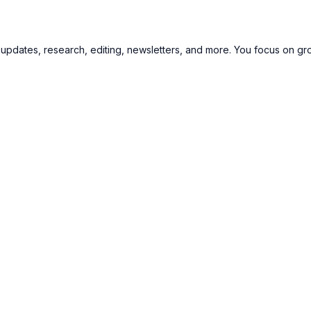
updates, research, editing, newsletters, and more. You focus on gr