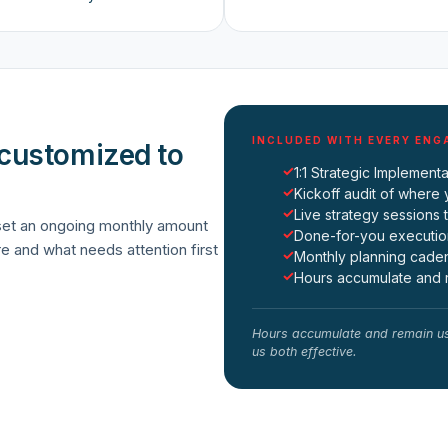
INCLUDED WITH EVERY EN
 customized to
✓
1:1 Strategic Implemen
✓
Kickoff audit of where 
✓
Live strategy sessions 
 set an ongoing monthly amount
✓
Done-for-you executio
re and what needs attention first
✓
Monthly planning cadenc
✓
Hours accumulate and r
Hours accumulate and remain us
us both effective.