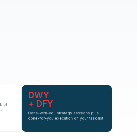
DWY
+ DFY
k of
.
Done-with-you strategy sessions plus
done-for-you execution on your task list.