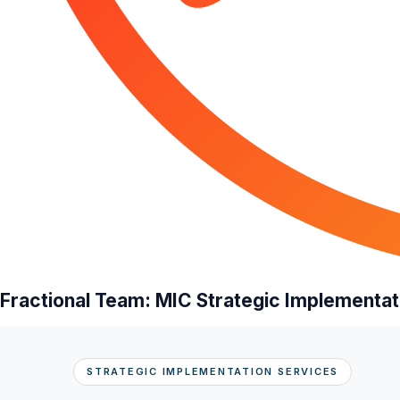
Fractional Team: MIC Strategic Implementat
STRATEGIC IMPLEMENTATION SERVICES