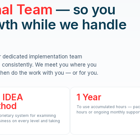
nal Team
— so you
wth while we handle
r dedicated implementation team
n, consistently. We meet you where you
then do the work with you — or for you.
 IDEA
1 Year
thod
To use accumulated hours — pac
hours or ongoing monthly support
prietary system for examining
iness on every level and taking