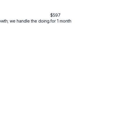
$
597
owth; we handle the doing.
for 1 month