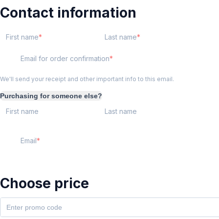
Contact information
First name
Last name
Email for order confirmation
We'll send your receipt and other important info to this email.
Purchasing for someone else?
First name
Last name
Email
Choose price