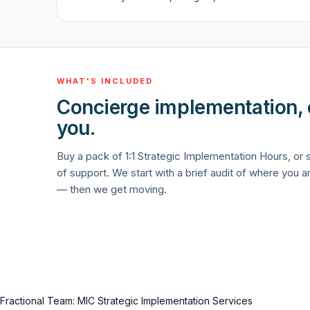
WHAT'S INCLUDED
Concierge implementation,
you.
Buy a pack of 1:1 Strategic Implementation Hours, or
of support. We start with a brief audit of where you a
— then we get moving.
Fractional Team: MIC Strategic Implementation Services